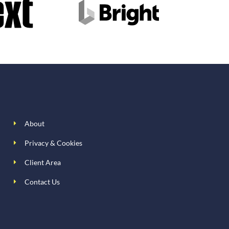
About
Privacy & Cookies
Client Area
Contact Us