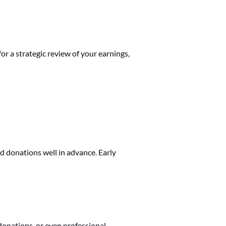
or a strategic review of your earnings,
d donations well in advance. Early
donations, or even professional