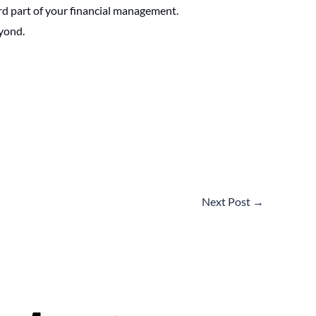
ard part of your financial management.
eyond.
Next Post
→