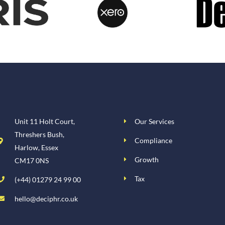
Unit 11 Holt Court,
Our Services
Threshers Bush,
Compliance
Harlow, Essex
Growth
CM17 0NS
Tax
(+44) 01279 24 99 00
hello@deciphr.co.uk