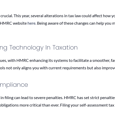
 crucial. This year, several alterations in tax law could affect how
he HMRC website
here.
Being aware of these changes can help you man
cing Technology In Taxation
nues, with HMRC enhancing its systems to facilitate a smoother, fa
ols not only aligns you with current requirements but also improve
ompliance
in filing can lead to severe penalties. HMRC has set strict penaltie
ligations more critical than ever. Filing your self-assessment tax