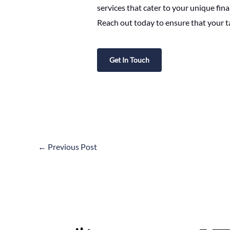
services that cater to your unique fin
Reach out today to ensure that your t
Get In Touch
←
Previous Post