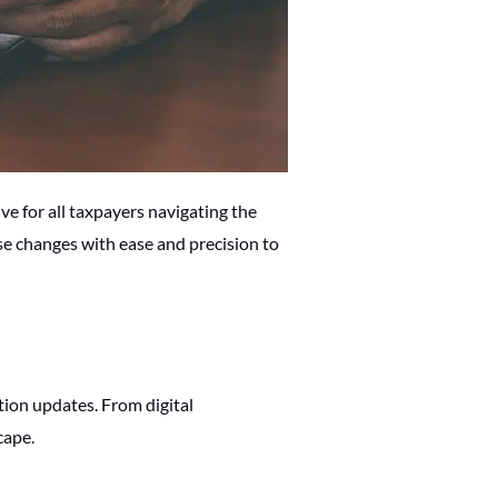
ve for all taxpayers navigating the
se changes with ease and precision to
tion updates. From digital
cape.