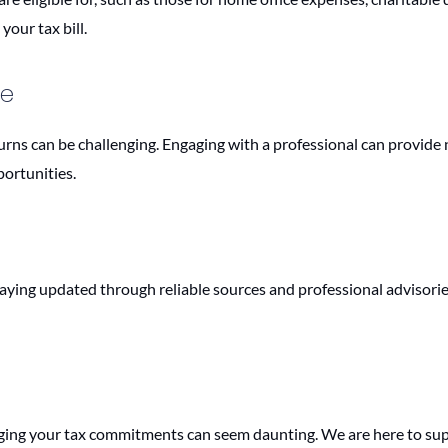
your tax bill.
ce
urns can be challenging. Engaging with a professional can provide 
portunities.
taying updated through reliable sources and professional advisorie
ing your tax commitments can seem daunting. We are here to sup