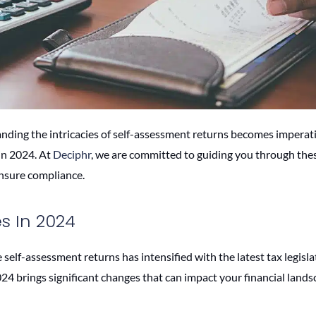
anding the intricacies of self-assessment returns becomes imperati
in 2024. At
Deciphr
, we are committed to guiding you through the
ensure compliance.
 In 2024
self-assessment returns has intensified with the latest tax legisla
2024 brings significant changes that can impact your financial lands