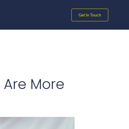
Get In Touch
 Are More