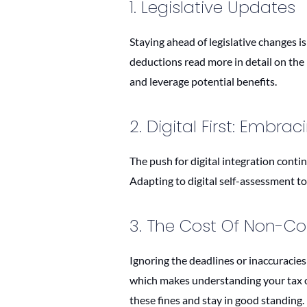
1. Legislative Updates
Staying ahead of legislative changes is
deductions read more in detail on t
and leverage potential benefits.
2. Digital First: Embra
The push for digital integration conti
Adapting to digital self-assessment to
3. The Cost Of Non-C
Ignoring the deadlines or inaccuracies 
which makes understanding your tax ob
these fines and stay in good standing.