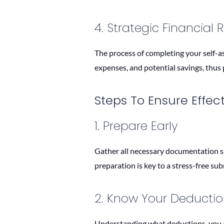
4. Strategic Financial 
The process of completing your self-as
expenses, and potential savings, thus p
Steps To Ensure Effec
1. Prepare Early
Gather all necessary documentation su
preparation is key to a stress-free su
2. Know Your Deducti
Understanding what deductions, you are