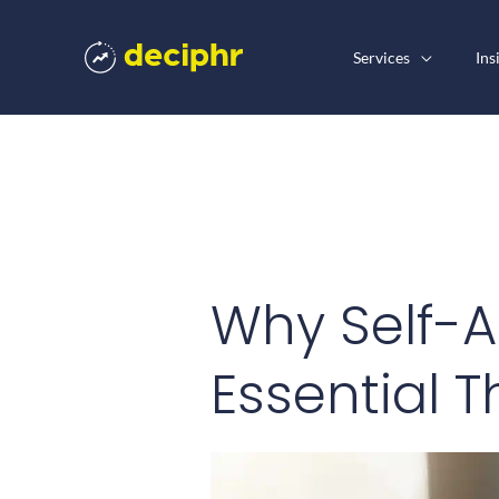
Skip
to
Services
Ins
content
Why Self-A
Essential T