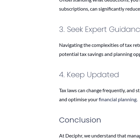
subscriptions, can significantly reduce 
3. Seek Expert Guidan
Navigating the complexities of tax ret
potential tax savings and planning op
4. Keep Updated
Tax laws can change frequently, and s
and optimise your
financial planning.
Conclusion
At Deciphr, we understand that manag