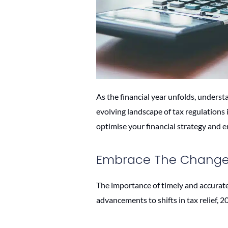
As the financial year unfolds, underst
evolving landscape of tax regulations 
optimise your financial strategy and 
Embrace The Changes
The importance of timely and accurate 
advancements to shifts in tax relief, 