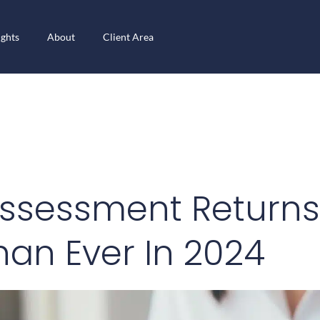
ights
About
Client Area
ssessment Returns
han Ever In 2024