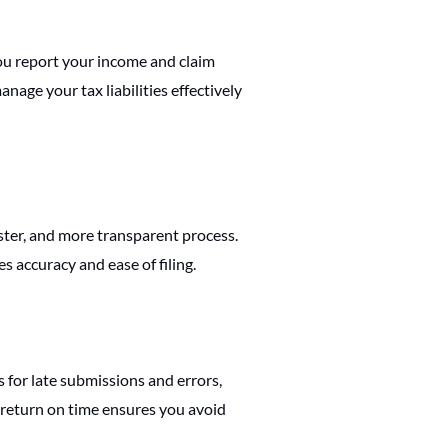
 you report your income and claim
age your tax liabilities effectively
ster, and more transparent process.
s accuracy and ease of filing.
s for late submissions and errors,
 return on time ensures you avoid