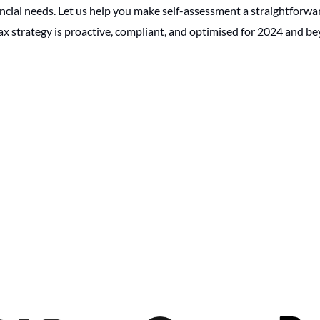
ancial needs. Let us help you make self-assessment a straightforw
ax strategy is proactive, compliant, and optimised for 2024 and b