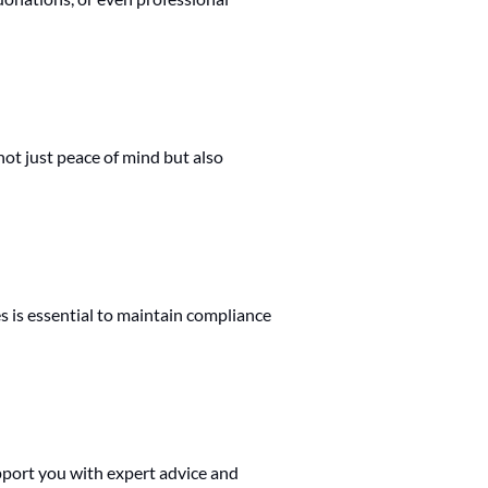
not just peace of mind but also
s is essential to maintain compliance
port you with expert advice and