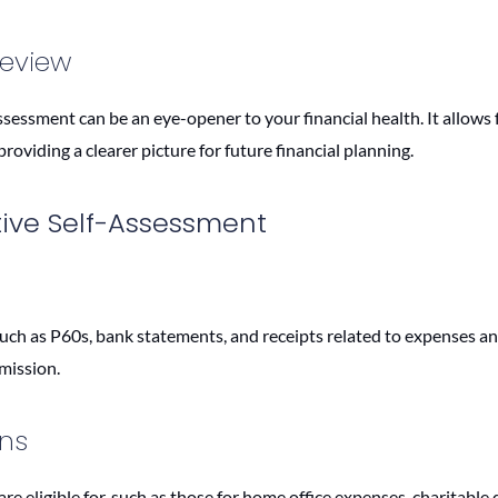
Review
sessment can be an eye-opener to your financial health. It allows f
roviding a clearer picture for future financial planning.
tive Self-Assessment
ch as P60s, bank statements, and receipts related to expenses an
bmission.
ons
 eligible for, such as those for home office expenses, charitable 