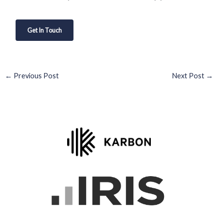
Get In Touch
←
Previous Post
Next Post
→