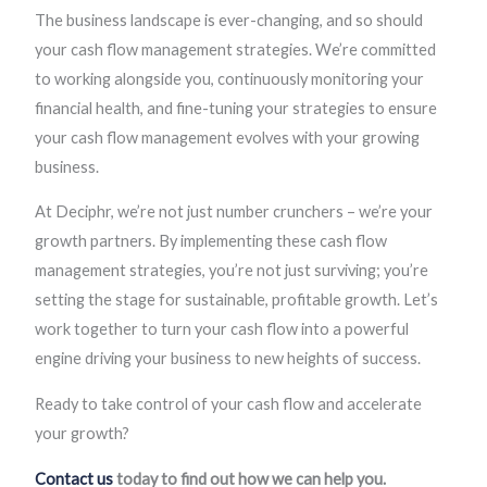
The business landscape is ever-changing, and so should
your cash flow management strategies. We’re committed
to working alongside you, continuously monitoring your
financial health, and fine-tuning your strategies to ensure
your cash flow management evolves with your growing
business.
At Deciphr, we’re not just number crunchers – we’re your
growth partners. By implementing these cash flow
management strategies, you’re not just surviving; you’re
setting the stage for sustainable, profitable growth. Let’s
work together to turn your cash flow into a powerful
engine driving your business to new heights of success.
Ready to take control of your cash flow and accelerate
your growth?
Contact us
today to find out how we can help you.