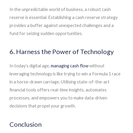
In the unpredictable world of business, a robust cash
reserve is essential. Establishing a cash reserve strategy
provides a buffer against unexpected challenges and a
fund for seizing sudden opportunities.
6. Harness the Power of Technology
In today’s digital age,
managing cash flow
without
leveraging technology is like trying to win a Formula 1 race
in a horse-drawn carriage. Utilising state-of-the-art
financial tools offers real-time insights, automates
processes, and empowers you to make data-driven
decisions that propel your growth.
Conclusion