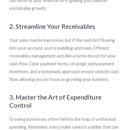
can serve as your financial GPS, guiding you towards
sustainable growth.
2. Streamline Your Receivables
Your sales may be impressive, but if the cash isn’t flowing
into your account, you’re paddling upstream. Efficient
receivables management acts like a turbo-boost for your
cash flow. Clear payment terms, strategic early payment
incentives, and a systematic approach ensure smooth cash
flow, allowing you to focus on growing your business.
3. Master the Art of Expenditure
Control
Growing businesses often fall into the trap of unchecked
spending. Remember, every dollar saved is a dollar that can