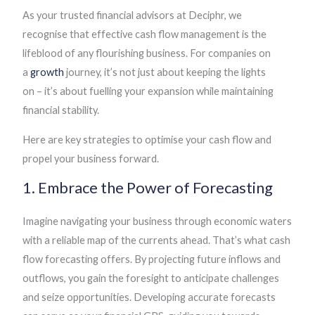
As your trusted financial advisors at Deciphr, we
recognise that effective cash flow management is the
lifeblood of any flourishing business. For companies on
a
growth
journey, it’s not just about keeping the lights
on – it’s about fuelling your expansion while maintaining
financial stability.
Here are key strategies to optimise your cash flow and
propel your business forward.
1. Embrace the Power of Forecasting
Imagine navigating your business through economic waters
with a reliable map of the currents ahead. That’s what cash
flow forecasting offers. By projecting future inflows and
outflows, you gain the foresight to anticipate challenges
and seize opportunities. Developing accurate forecasts