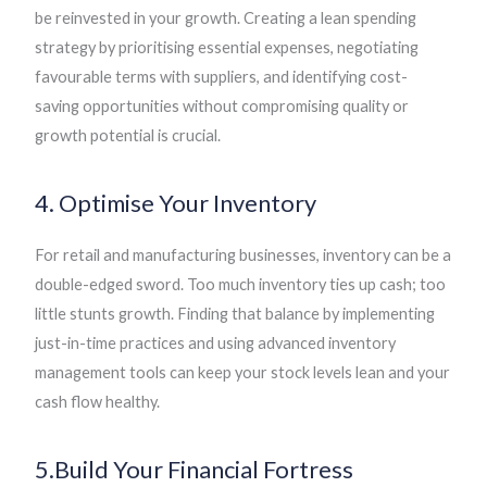
be reinvested in your growth. Creating a lean spending
strategy by prioritising essential expenses, negotiating
favourable terms with suppliers, and identifying cost-
saving opportunities without compromising quality or
growth potential is crucial.
4. Optimise Your Inventory
For retail and manufacturing businesses, inventory can be a
double-edged sword. Too much inventory ties up cash; too
little stunts growth. Finding that balance by implementing
just-in-time practices and using advanced inventory
management tools can keep your stock levels lean and your
cash flow healthy.
5.Build Your Financial Fortress