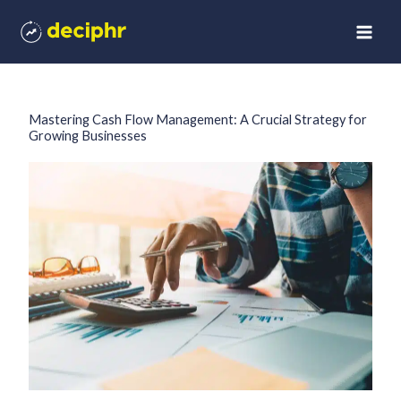
Skip
to
content
Mastering Cash Flow Management: A Crucial Strategy for
Growing Businesses